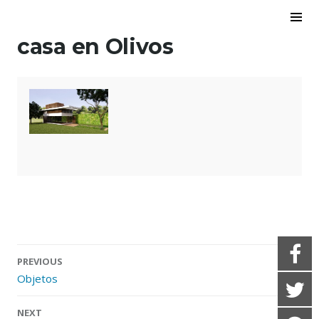
Skip to content
To
Sid
casa en Olivos
PREVIOUS
Objetos
Post navigation
NEXT