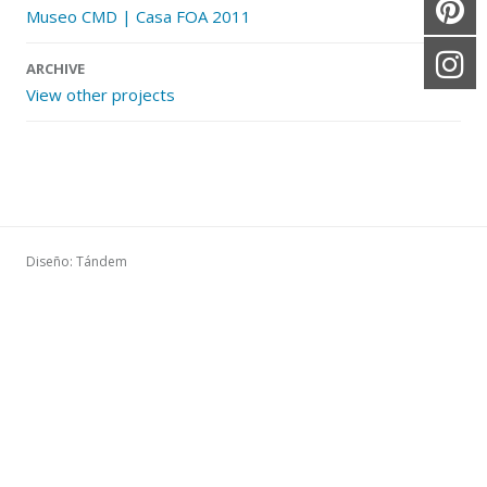
Museo CMD | Casa FOA 2011
ARCHIVE
View other projects
Diseño: Tándem