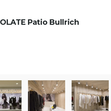
LATE Patio Bullrich