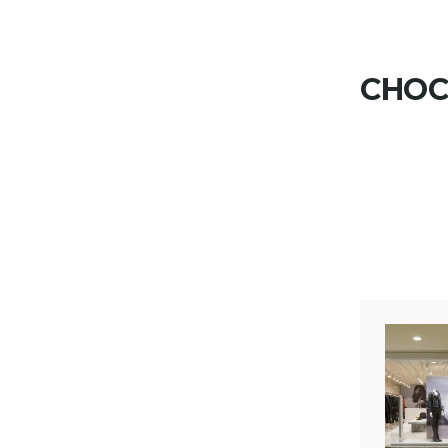
Skip to content
CHOCO