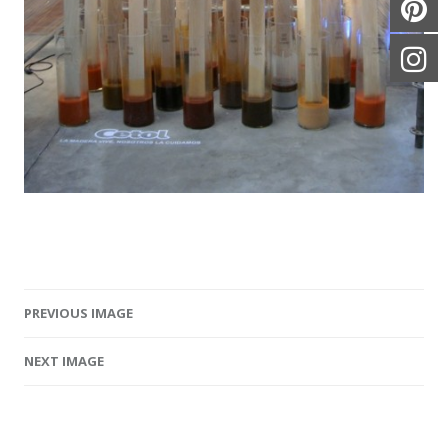
PREVIOUS IMAGE
Image navigation
NEXT IMAGE