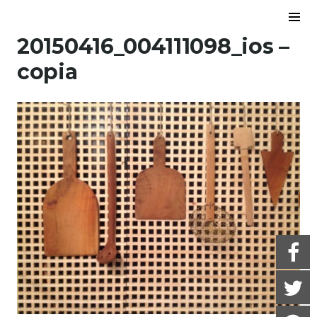
Skip to content
To
Sid
20150416_004111098_ios –
copia