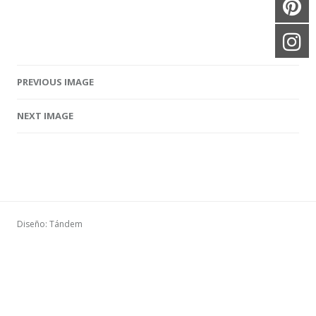
PREVIOUS IMAGE
Image navigation
NEXT IMAGE
Diseño: Tándem