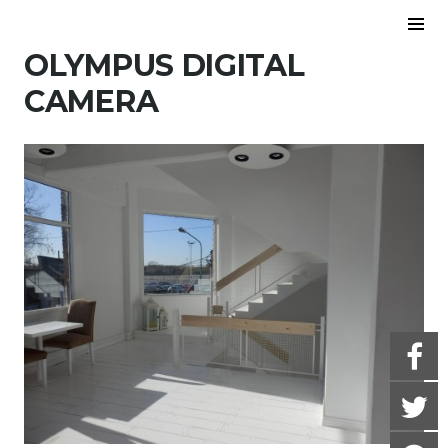
Skip to content
To
Sid
OLYMPUS DIGITAL
CAMERA