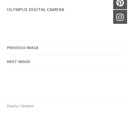
OLYMPUS DIGITAL CAMERA
PREVIOUS IMAGE
Image navigation
NEXT IMAGE
Diseño: Tándem