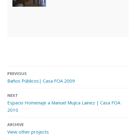
PREVIOUS
Baños Públicos| Casa FOA 2009
Post navigation
NEXT
Espacio Homenaje a Manuel Mujica Lainez | Casa FOA
2010
ARCHIVE
View other projects