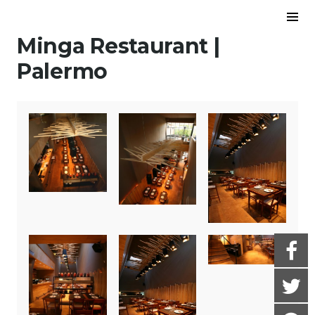
Skip to content
To
Sid
Minga Restaurant |
Palermo