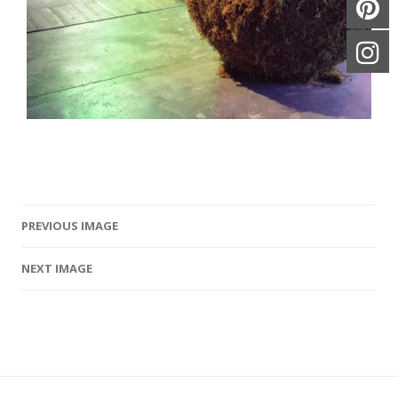
PREVIOUS IMAGE
Image navigation
NEXT IMAGE