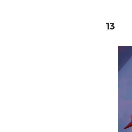
Skip to content
13