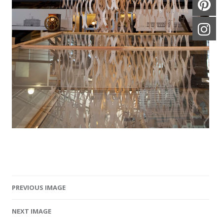
PREVIOUS IMAGE
Image navigation
NEXT IMAGE