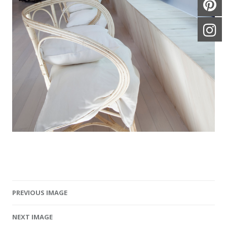
PREVIOUS IMAGE
Image navigation
NEXT IMAGE